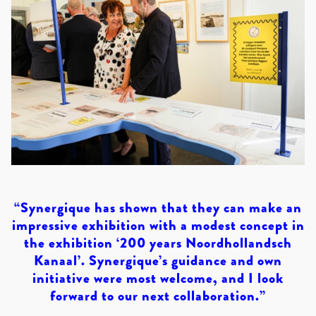
“Synergique has shown that they can make an
impressive exhibition with a modest concept in
the exhibition ‘200 years Noordhollandsch
Kanaal’. Synergique’s guidance and own
initiative were most welcome, and I look
forward to our next collaboration.”