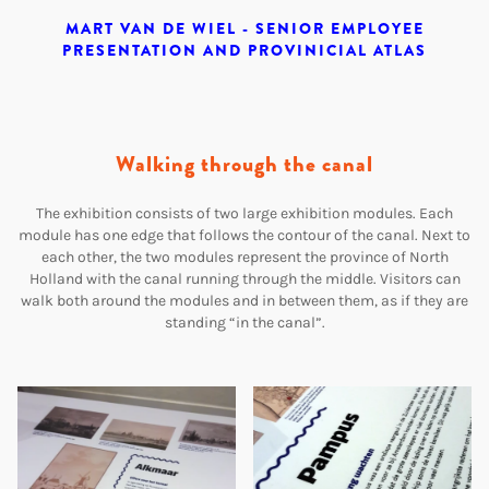
MART VAN DE WIEL - SENIOR EMPLOYEE
PRESENTATION AND PROVINICIAL ATLAS
Walking through the canal
The exhibition consists of two large exhibition modules. Each
module has one edge that follows the contour of the canal. Next to
each other, the two modules represent the province of North
Holland with the canal running through the middle. Visitors can
walk both around the modules and in between them, as if they are
standing “in the canal”.