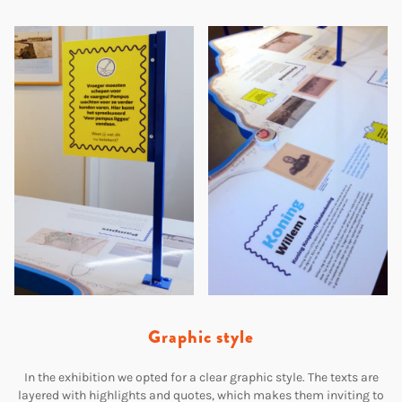
Graphic style
In the exhibition we opted for a clear graphic style. The texts are
layered with highlights and quotes, which makes them inviting to