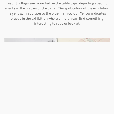
read. Six flags are mounted on the table tops, depicting specific
events in the history of the canal. The spot colour of the exhibition
is yellow, in addition to the blue main colour. Yellow indicates
places in the exhibition where children can find something
interesting to read or look at.
Technical masterpieces