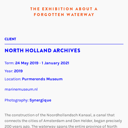
THE EXHIBITION ABOUT A
FORGOTTEN WATERWAY
CLIENT
NORTH HOLLAND ARCHIVES
Term:
24 May 2019
-
1 January 2021
Year:
2019
Location:
Purmerends Museum
marinemuseum.nl
Photography:
Synergique
The construction of the Noordhollandsch Kanaal, a canal that
connects the cities of Amsterdam and Den Helder, began precisely
200 years ago. The waterway spans the entire province of North