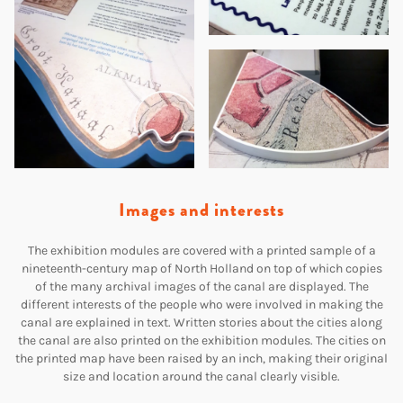
Images and interests
The exhibition modules are covered with a printed sample of a
nineteenth-century map of North Holland on top of which copies
of the many archival images of the canal are displayed. The
different interests of the people who were involved in making the
canal are explained in text. Written stories about the cities along
the canal are also printed on the exhibition modules. The cities on
the printed map have been raised by an inch, making their original
size and location around the canal clearly visible.