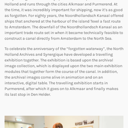
Holland and runs through the cities Alkmaar and Purmerend. At
the time, it was incredibly important for shipping, now it’s as good
as forgotten. For eighty years, the Noordhollandsch Kanaal offered
ships that anchered at the harbour of the island Texel a fast route
to Amsterdam. The downfall of the Noordhollandsch Kanaal as an
important trade route set in when it became technically feasible to
construct a canal directly from Amsterdam to the North Sea.
To celebrate the anniversary of the “forgotten waterway”, the North
Holland Archives and Synergique have developed a travelling
exhibition together. The exhibition is based upon the archival
image collection, which is displayed upon the two main exhibition
modules that together form the course of the canal. In addition,
the archival images come alive in animation and on an
interactive, digital table. The travelling exhibition starts in
Purmerend, after which it goes on to Alkmaar and finally makes
its last stop in Den Helder.