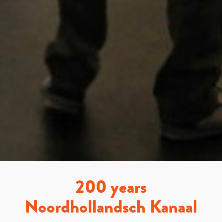
200 years
Noordhollandsch Kanaal