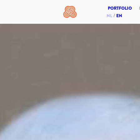
PORTFOLIO
NL
EN