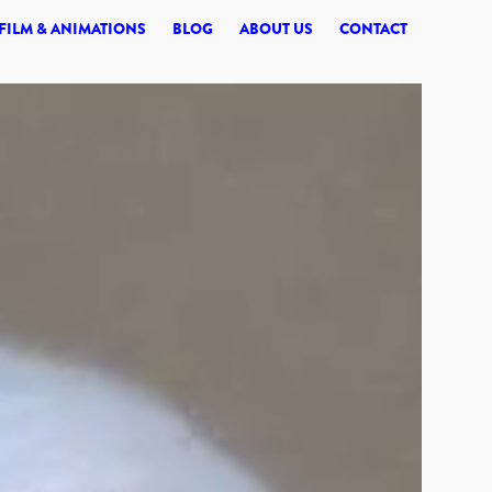
© 2026 SYNERGI
FILM & ANIMATIONS
BLOG
ABOUT US
CONTACT