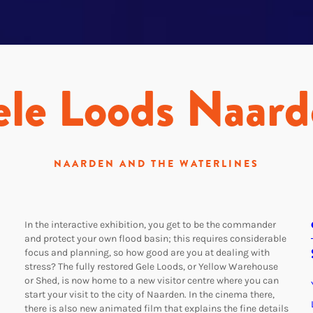
le Loods Naar
NAARDEN AND THE WATERLINES
In the interactive exhibition, you get to be the commander
and protect your own flood basin; this requires considerable
focus and planning, so how good are you at dealing with
stress? The fully restored Gele Loods, or Yellow Warehouse
or Shed, is now home to a new visitor centre where you can
start your visit to the city of Naarden. In the cinema there,
there is also new animated film that explains the fine details