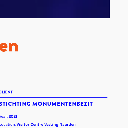
den
CLIENT
STICHTING MONUMENTENBEZIT
Year:
2021
Location:
Visitor Centre Vesting Naarden