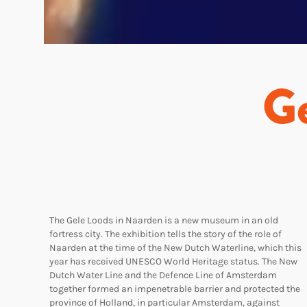
Ge
The Gele Loods in Naarden is a new museum in an old
fortress city. The exhibition tells the story of the role of
Naarden at the time of the New Dutch Waterline, which this
year has received UNESCO World Heritage status. The New
Dutch Water Line and the Defence Line of Amsterdam
together formed an impenetrable barrier and protected the
province of Holland, in particular Amsterdam, against