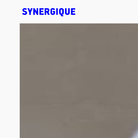
EXHIBITION CONCEPTS • DESIGN • ANIMATION