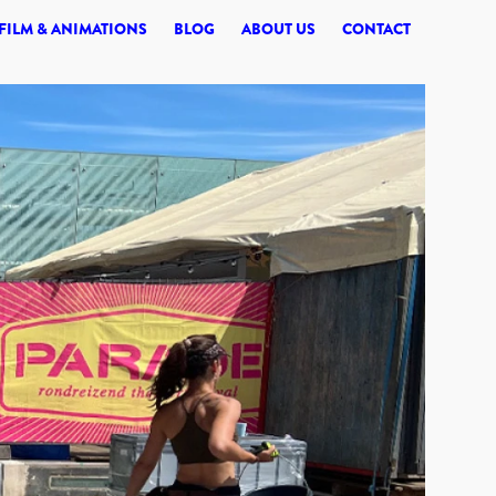
© 2026 SYNERGI
FILM & ANIMATIONS
BLOG
ABOUT US
CONTACT