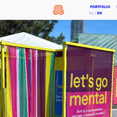
PORTFOLIO
NL
EN