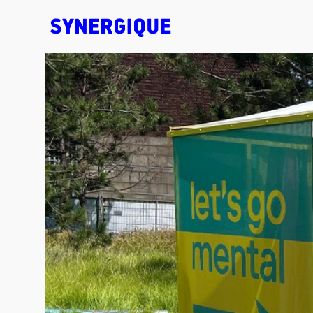
EXHIBITION CONCEPTS • DESIGN • ANIMATION