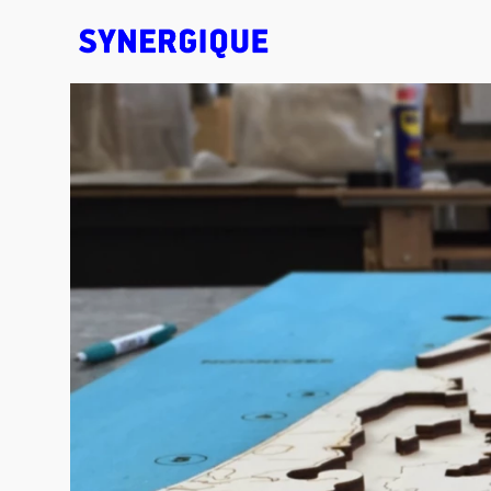
EXHIBITION CONCEPTS • DESIGN • ANIMATION