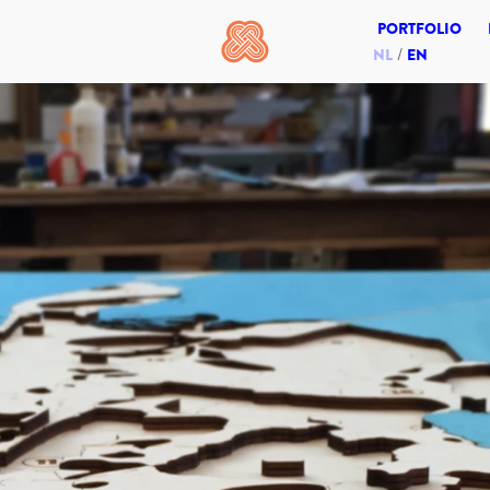
PORTFOLIO
NL
EN