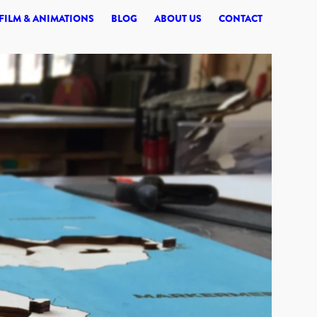
© 2026 SYNERGI
FILM & ANIMATIONS
BLOG
ABOUT US
CONTACT