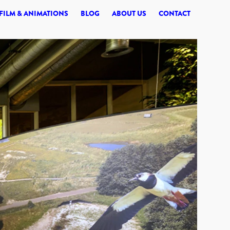
© 2026 SYNERGI
FILM & ANIMATIONS
BLOG
ABOUT US
CONTACT