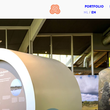
PORTFOLIO
NL
EN