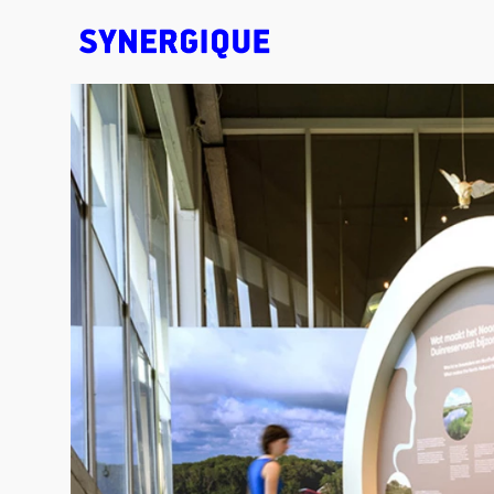
EXHIBITION CONCEPTS • DESIGN • ANIMATION