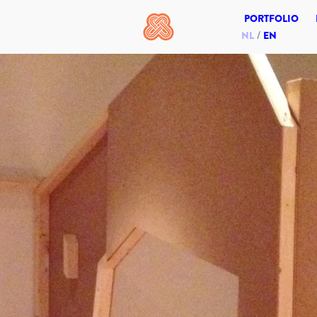
PORTFOLIO
NL
EN