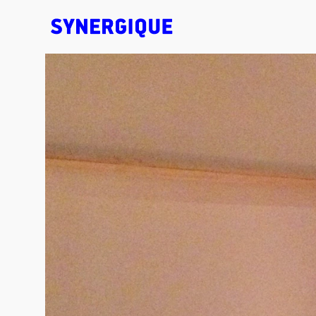
EXHIBITION CONCEPTS • DESIGN • ANIMATION