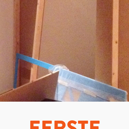
EERSTE