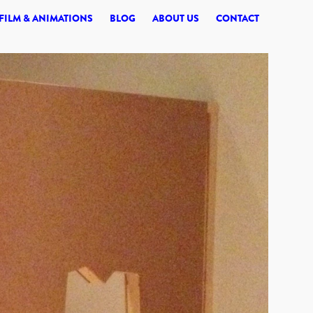
© 2026 SYNERGI
FILM & ANIMATIONS
BLOG
ABOUT US
CONTACT