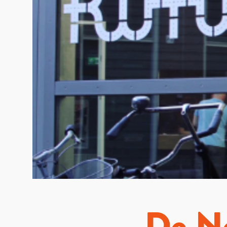
De Ne