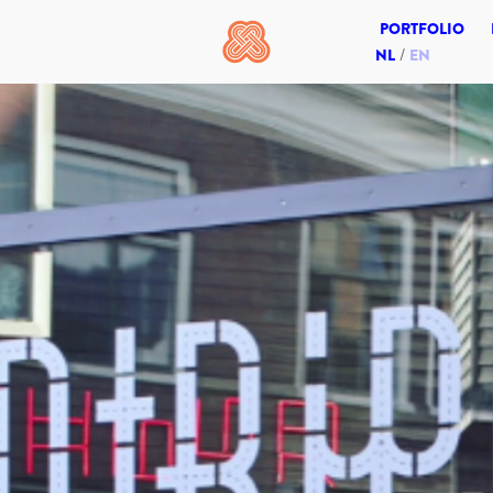
PORTFOLIO
NL
EN