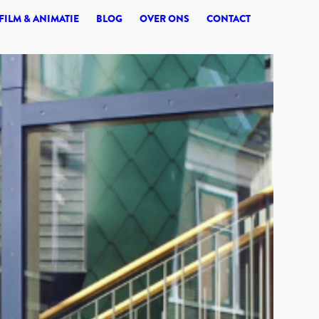
© 2026 SYNERGI
FILM & ANIMATIE
BLOG
OVER ONS
CONTACT