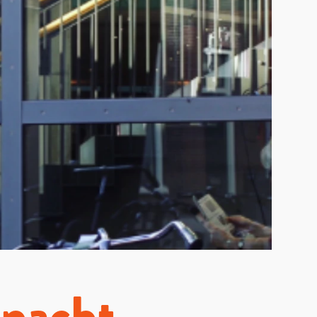
mnacht