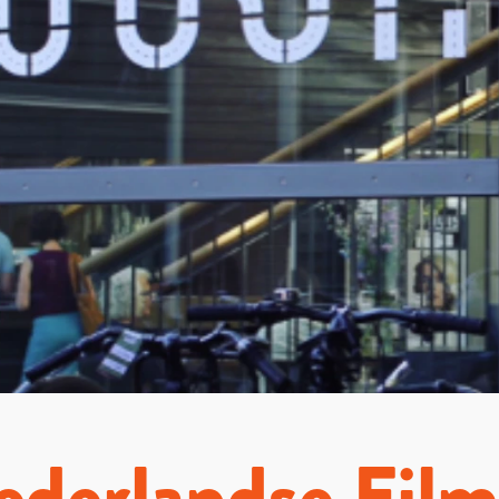
derlandse Fil