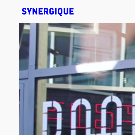
EXHIBITION CONCEPTS • DESIGN • ANIMATION